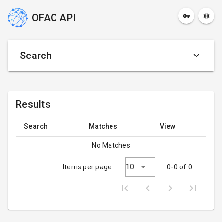
OFAC API
Search
Results
Search
Matches
View
No Matches
10
Items per page:
0-0 of 0